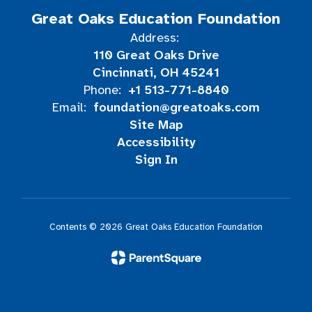
Great Oaks Education Foundation
Address:
110 Great Oaks Drive
Cincinnati, OH 45241
+1 513-771-8840
Phone:
foundation@greatoaks.com
Email:
Site Map
Accessibility
Sign In
Contents © 2026 Great Oaks Education Foundation