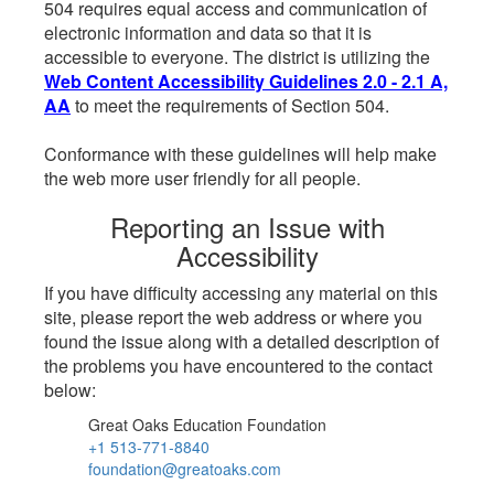
504 requires equal access and communication of
electronic information and data so that it is
accessible to everyone. The district is utilizing the
Web Content Accessibility Guidelines 2.0 - 2.1 A,
AA
to meet the requirements of Section 504.
Conformance with these guidelines will help make
the web more user friendly for all people.
Reporting an Issue with
Accessibility
If you have difficulty accessing any material on this
site, please report the web address or where you
found the issue along with a detailed description of
the problems you have encountered to the contact
below:
Great Oaks Education Foundation
+1 513-771-8840
foundation@greatoaks.com