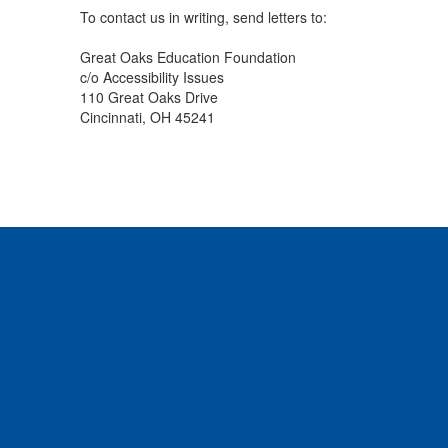
To contact us in writing, send letters to:
Great Oaks Education Foundation
c/o Accessibility Issues
110 Great Oaks Drive
Cincinnati, OH 45241