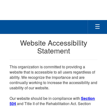
Skip
to
main
content
Website Accessibility
Statement
This organization is committed to providing a
website that is accessible to all users regardless of
ability. We recognize the importance and are
continually working to increase the accessibility and
usability of our website.
Our website should be in compliance with
Section
504
and Title II of the Rehabilitation Act. Section