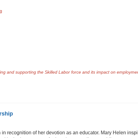
ng
aring and supporting the Skilled Labor force and its impact on employm
rship
n recognition of her devotion as an educator. Mary Helen inspir