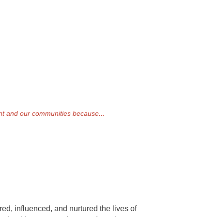
ent and our communities because...
ed, influenced, and nurtured the lives of