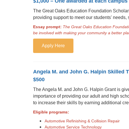
$1,000 – One awarded at each campus
The Great Oaks Education Foundation Scholars
providing support to meet our students' needs, 
Essay prompt:
The Great Oaks Education Foundatio
be involved with making your community a better plac
Apply Here
Angela M. and John G. Halpin Skilled 
$500
The Angela M. and John G. Halpin Grant is given 
importance of providing our adult and high scho
to increase their skills by earning additional cred
Eligible programs:
Automotive Refinishing & Collision Repair
Automotive Service Technology