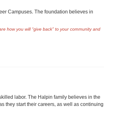
reer Campuses. The foundation believes in
re how you will “give back” to your community and
killed labor. The Halpin family believes in the
 they start their careers, as well as continuing