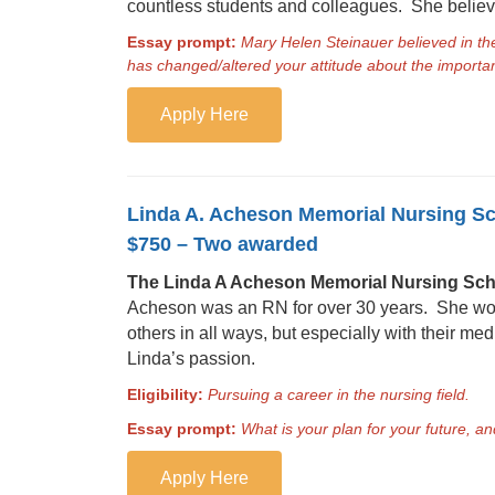
countless students and colleagues. She believe
Essay prompt:
Mary Helen Steinauer believed in t
has changed/altered your attitude about the import
Apply Here
Linda A. Acheson Memorial Nursing S
$750 – Two awarded
The Linda A Acheson Memorial Nursing Sch
Acheson was an RN for over 30 years. She work
others in all ways, but especially with their m
Linda’s passion.
Eligibility:
Pursuing a career in the nursing field.
Essay prompt:
What is your plan for your future, a
Apply Here