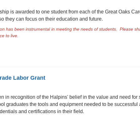
hip is awarded to one student from each of the Great Oaks Ca
so they can focus on their education and future.
n has been instrumental in meeting the needs of students. Please sha
e to live.
Trade Labor Grant
in recognition of the Halpins' belief in the value and need for s
ol graduates the tools and equipment needed to be successful as
entials and certifications in their field.