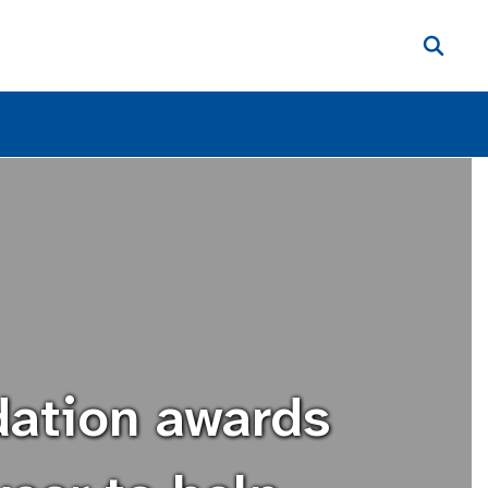
dation awards