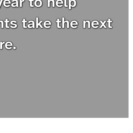
ear to help
nts take the next
re.