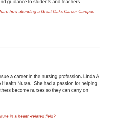
 and guidance to students and teachers.
e share how attending a Great Oaks Career Campus
sue a career in the nursing profession. Linda A
e Health Nurse. She had a passion for helping
 others become nurses so they can carry on
ure in a health-related field?