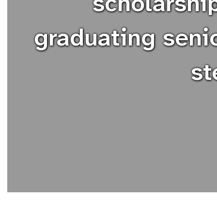
scholarshi
graduating senio
st