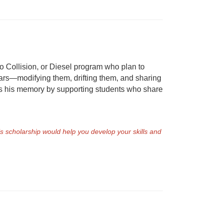
o Collision, or Diesel program who plan to
cars—modifying them, drifting them, and sharing
ors his memory by supporting students who share
is scholarship would help you develop your skills and