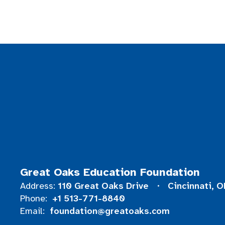
Great Oaks Education Foundation
110 Great Oaks Drive
Cincinnati, 
Address:
+1 513-771-8840
Phone:
foundation@greatoaks.com
Email: