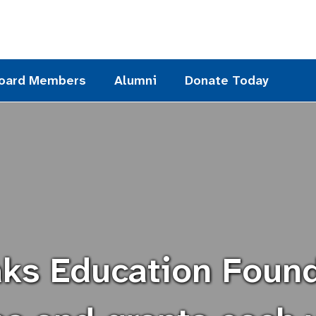
oard Members
Alumni
Donate Today
ks Education Foun