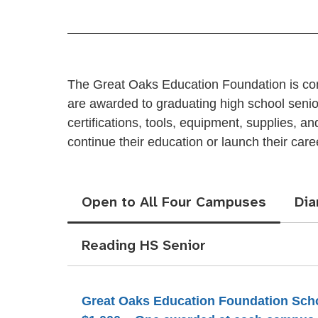
The Great Oaks Education Foundation is comm
are awarded to graduating high school seniors
certifications, tools, equipment, supplies, 
continue their education or launch their care
Open to All Four Campuses
Di
Reading HS Senior
Great Oaks Education Foundation Sch