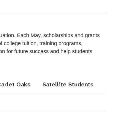
duation. Each May, scholarships and grants
 college tuition, training programs,
ion for future success and help students
carlet Oaks
Satellite Students