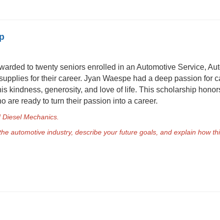
p
warded to twenty seniors enrolled in an Automotive Service, Aut
 supplies for their career. Jyan Waespe had a deep passion for 
is kindness, generosity, and love of life. This scholarship hon
 are ready to turn their passion into a career.
nd Diesel Mechanics.
 the automotive industry, describe your future goals, and explain how th