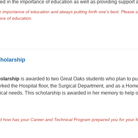
d in the importance of education as well as providing support
he importance of education and always putting forth one's best. Pleas
ance of education.
cholarship
olarship
is awarded to two Great Oaks students who plan to pur
ed the Hospital floor, the Surgical Department, and as a Hom
edical needs. This scholarship is awarded in her memory to help
nd how has your Career and Technical Program prepared you for your fut