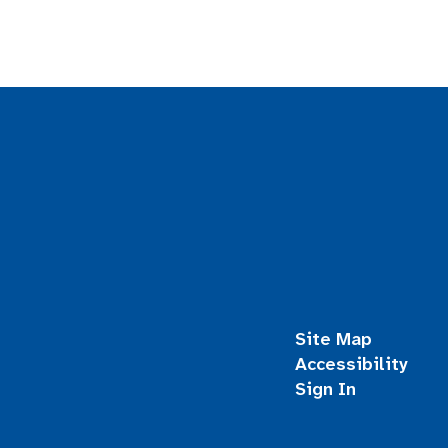
Site Map
Accessibility
Sign In