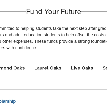
Fund Your Future
itted to helping students take the next step after gra
 and adult education students to help offset the costs of
and other expenses. These funds provide a strong foundat
ers with confidence.
amond Oaks
Laurel Oaks
Live Oaks
S
olarship