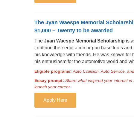
The Jyan Waespe Memorial Scholarshi
$1,000 – Twenty to be awarded
The
Jyan Waespe Memorial Scholarship
is a
continue their education or purchase tools and
his knowledge with friends. He was known for h
his enthusiasm for the automotive world and who
Eligible programs:
Auto Collision, Auto Service, a
Essay prompt:
Share what inspired your interest in
launch your career.
Apply Here