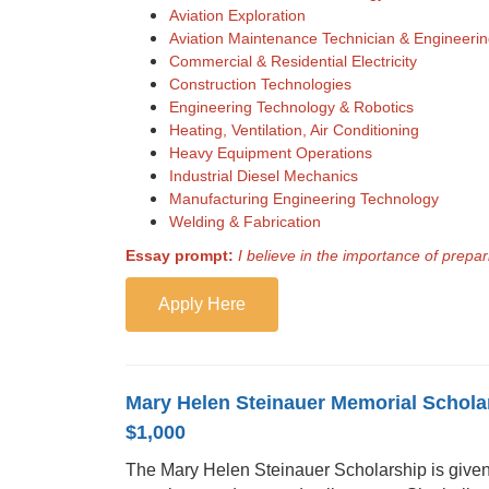
Aviation Exploration
Aviation Maintenance Technician & Engineeri
Commercial & Residential Electricity
Construction Technologies
Engineering Technology & Robotics
Heating, Ventilation, Air Conditioning
Heavy Equipment Operations
Industrial Diesel Mechanics
Manufacturing Engineering Technology
Welding & Fabrication
Essay prompt:
I believe in the importance of prep
Apply Here
Mary Helen Steinauer Memorial Schola
$1,000
The Mary Helen Steinauer Scholarship is given i