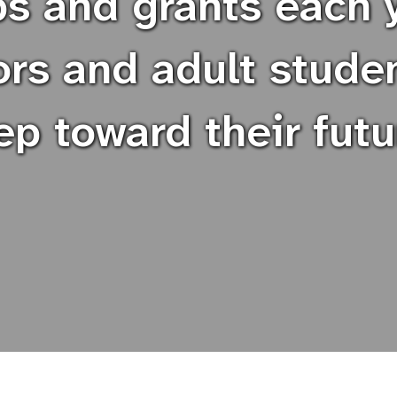
ps and grants each y
rs and adult stude
ep toward their futu