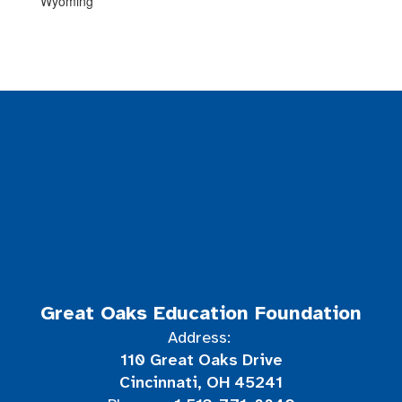
Wyoming
Great Oaks Education Foundation
Address:
110 Great Oaks Drive
Cincinnati, OH 45241