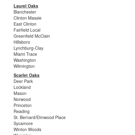
Laurel Oaks
Blanchester
Clinton Massie
East Clinton
Fairfield Local
Greenfield McClain
Hillsboro
Lynchburg-Clay
Miami Trace
Washington
Wilmington
Scarlet Oaks
Deer Park
Lockland
Mason
Norwood
Princeton
Reading
St. Bernard/Elmwood Place
Sycamore
Winton Woods