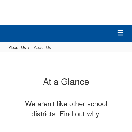
Skip
to
main
content
About Us
About Us
About
Us
At a Glance
We aren’t like other school
districts. Find out why.