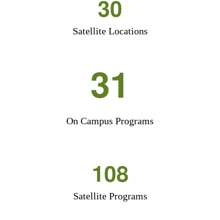
30
Satellite Locations
31
On Campus Programs
108
Satellite Programs