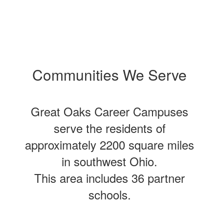
Communities We Serve
Great Oaks Career Campuses
serve the residents of
approximately 2200 square miles
in southwest Ohio.
This area includes 36 partner
schools.