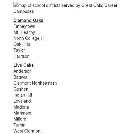
Diamond Oaks
Finneytown
Mt. Healthy
North College Hill
Oak Hills
Taylor
Harrison
Live Oaks
Anderson
Batavia
Clermont Northeastern
Goshen
Indian Hill
Loveland
Maderia
Marimont
Milford
Turpin
West Clermont