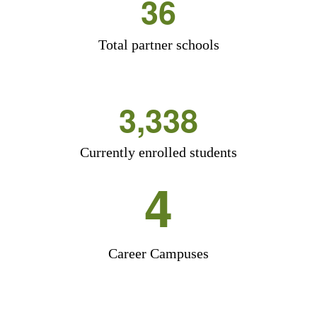
36
Total partner schools
3,338
Currently enrolled students
4
Career Campuses